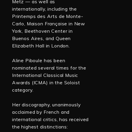
Metz — as well as
internationally, including the
Printemps des Arts de Monte-
Carlo, Maison Française in New
York, Beethoven Center in
Buenos Aires, and Queen
Elizabeth Hall in London.
Aline Piboule has been
nominated several times for the
International Classical Music
Awards (ICMA) in the Soloist
category.
Her discography, unanimously
acclaimed by French and
international critics, has received
the highest distinctions: