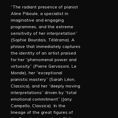
“The radiant presence of pianist
Aline Piboule, a specialist in
imaginative and engaging
programmes, and the extreme
sensitivity of her interpretation”
(Sophie Bourdais, Télérama). A
phrase that immediately captures
the identity of an artist praised
for her “phenomenal power and
virtuosity” (Pierre Gervasoni, Le
Monde), her “exceptional
pianistic mastery” (Sarah Léon,
Classica), and her “deeply moving
interpretations” driven by “total
emotional commitment” (Jany
Campello, Classica). In the
lineage of the great figures of