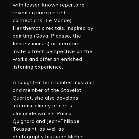
with lesser-known repertoire,
revealing unexpected
connections (Le Monde).
Her thematic recitals, inspired by
painting (Goya, Picasso, the
Impressionists) or literature,
invite a fresh perspective on the
works and offer an enriched
listening experience.
A sought-after chamber musician
and member of the Stavelot
Quartet, she also develops
interdisciplinary projects
alongside writers Pascal
Quignard and Jean-Philippe
Toussaint, as well as
photography historian Michel