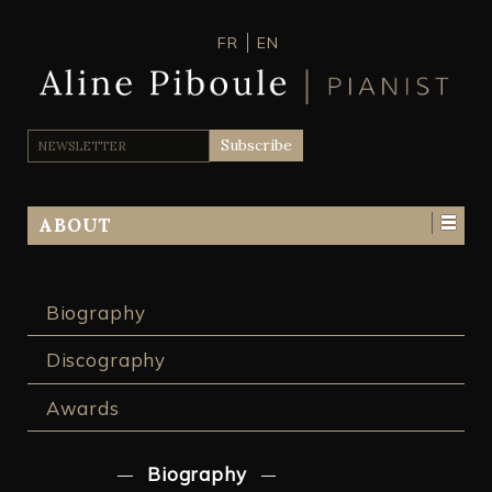
FR
EN
ABOUT
Biography
Discography
Awards
Biography