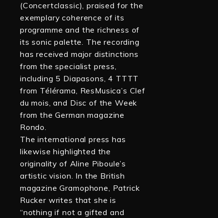
(Concertclassic), praised for the
exemplary coherence of its
programme and the richness of
its sonic palette. The recording
has received major distinctions
from the specialist press,
including 5 Diapasons, 4 TTTT
from Télérama, ResMusica’s Clef
du mois, and Disc of the Week
from the German magazine
Rondo.
The international press has
likewise highlighted the
originality of Aline Piboule’s
artistic vision. In the British
magazine Gramophone, Patrick
Rucker writes that she is
“nothing if not a gifted and