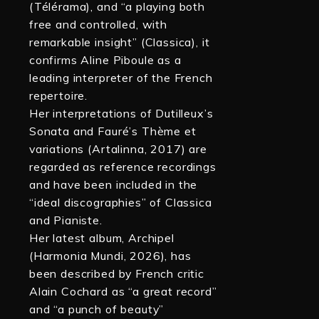
(Télérama), and “a playing both
free and controlled, with
remarkable insight” (Classica), it
confirms Aline Piboule as a
leading interpreter of the French
repertoire.
Her interpretations of Dutilleux’s
Sonata and Fauré’s Thème et
variations (Artalinna, 2017) are
regarded as reference recordings
and have been included in the
“ideal discographies” of Classica
and Pianiste.
Her latest album, Archipel
(Harmonia Mundi, 2026), has
been described by French critic
Alain Cochard as “a great record”
and “a punch of beauty”