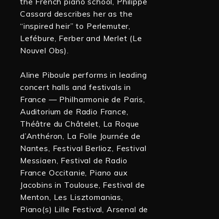
the French piano school, Philippe
Cassard describes her as the
“inspired heir” to Perlemuter,
Lefébure, Ferber and Merlet (Le
Nouvel Obs).
Aline Piboule performs in leading
concert halls and festivals in
France — Philharmonie de Paris,
Auditorium de Radio France,
Théâtre du Châtelet, La Roque
d’Anthéron, La Folle Journée de
Nantes, Festival Berlioz, Festival
Messiaen, Festival de Radio
France Occitanie, Piano aux
Jacobins in Toulouse, Festival de
Menton, Les Lisztomanias,
Piano(s) Lille Festival, Arsenal de