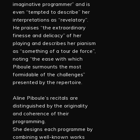
imaginative programmer” and is
even “tempted to describe” her
interpretations as “revelatory”.
He praises “the extraordinary
finesse and delicacy” of her
playing and describes her pianism
as “something of a tour de force”,
noting “the ease with which
Piboule surmounts the most
formidable of the challenges”
presented by the repertoire.
Aline Piboule’s recitals are
distinguished by the originality
and coherence of their
programming.
She designs each programme by
combining well-known works