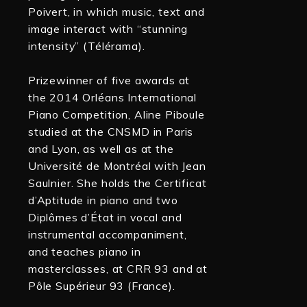
Poivert, in which music, text and
image interact with “stunning
intensity” (Télérama).
Prizewinner of five awards at
the 2014 Orléans International
Piano Competition, Aline Piboule
studied at the CNSMD in Paris
and Lyon, as well as at the
Université de Montréal with Jean
Saulnier. She holds the Certificat
d’Aptitude in piano and two
Diplômes d’État in vocal and
instrumental accompaniment,
and teaches piano in
masterclasses, at CRR 93 and at
Pôle Supérieur 93 (France).