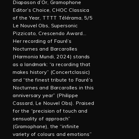
Diapason d’Or, Gramophone
Editor’s Choice, CHOC Classica
of the Year, TTTT Télérama, 5/5
Le Nouvel Obs, Supersonic
Pizzicato, Crescendo Award…
Her recording of Fauré’s
Nocturnes and Barcarolles
(Harmonia Mundi, 2024) stands
as a landmark: “a recording that
makes history” (Concertclassic)
and “the finest tribute to Fauré’s
Nocturnes and Barcarolles in this
anniversary year” (Philippe
Cassard, Le Nouvel Obs). Praised
for the “precision of touch and
sensuality of approach”
(Gramophone), the “infinite
variety of colours and emotions”