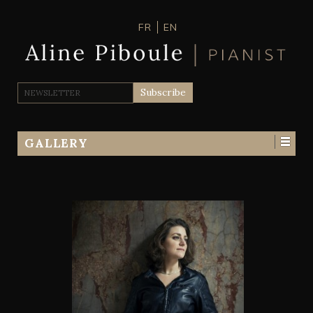
FR
EN
GALLERY