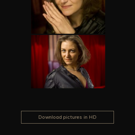
Download pictures in HD