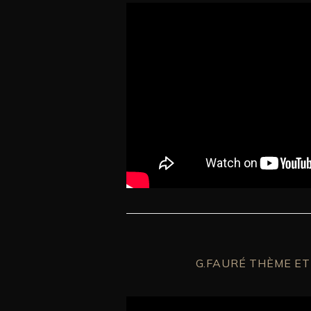
G.FAURÉ THÈME ET