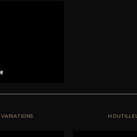
 VARIATIONS
H.DUTILLE