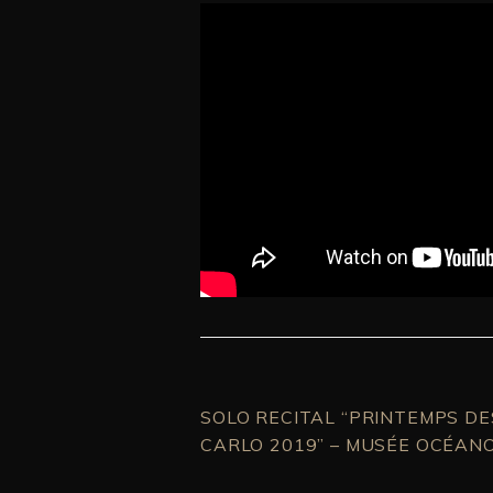
SOLO RECITAL “PRINTEMPS D
CARLO 2019” – MUSÉE OCÉAN