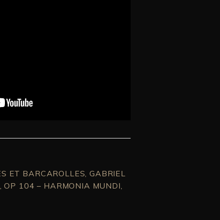
S ET BARCAROLLES, GABRIEL
, OP 104 – HARMONIA MUNDI,