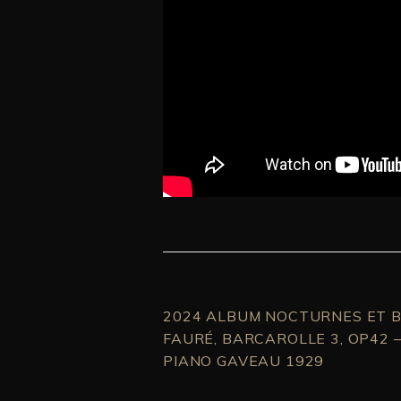
2024 ALBUM NOCTURNES ET B
FAURÉ, BARCAROLLE 3, OP42 
PIANO GAVEAU 1929