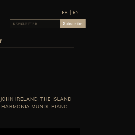
FR
EN
T
JOHN IRELAND, THE ISLAND
– HARMONIA MUNDI, PIANO