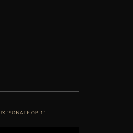
UX “SONATE OP 1”