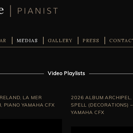
AR
MEDIAS
GALLERY
PRESS
CONTAC
Video Playlists
IRELAND, LA MER
2026 ALBUM ARCHIPEL, 
, PIANO YAMAHA CFX
SPELL (DECORATIONS) 
YAMAHA CFX