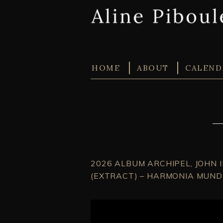
HOME
ABOUT
CALEND
2026 ALBUM ARCHIPEL, JOHN 
(EXTRACT) – HARMONIA MUNDI