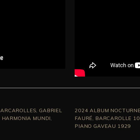
ARCAROLLES, GABRIEL
2024 ALBUM NOCTURNE
– HARMONIA MUNDI,
FAURÉ, BARCAROLLE 10
PIANO GAVEAU 1929