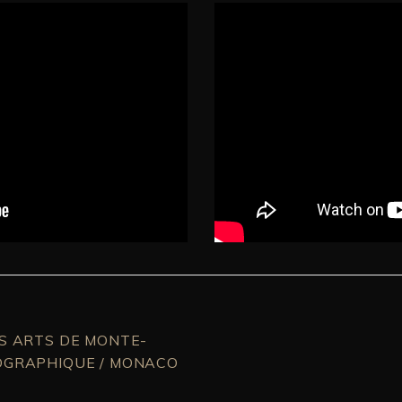
ES ARTS DE MONTE-
OGRAPHIQUE / MONACO