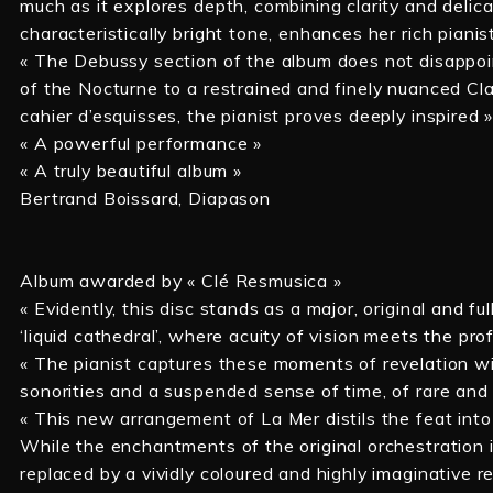
much as it explores depth, combining clarity and delic
characteristically bright tone, enhances her rich pianis
« The Debussy section of the album does not disappoi
of the Nocturne to a restrained and finely nuanced Cla
cahier d’esquisses, the pianist proves deeply inspired 
« A powerful performance »
« A truly beautiful album »
Bertrand Boissard, Diapason
Album awarded by « Clé Resmusica »
« Evidently, this disc stands as a major, original and fu
‘liquid cathedral’, where acuity of vision meets the p
« The pianist captures these moments of revelation wi
sonorities and a suspended sense of time, of rare and
« This new arrangement of La Mer distils the feat into
While the enchantments of the original orchestration i
replaced by a vividly coloured and highly imaginative r