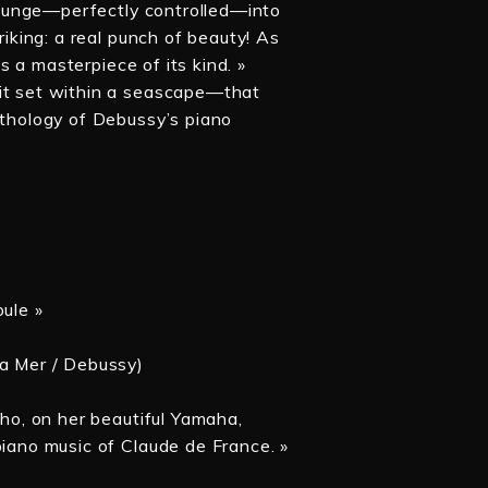
 plunge—perfectly controlled—into
riking: a real punch of beauty! As
is a masterpiece of its kind. »
 it set within a seascape—that
nthology of Debussy’s piano
oule »
La Mer / Debussy)
who, on her beautiful Yamaha,
piano music of Claude de France. »