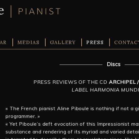
AR
MEDIAS
GALLERY
PRESS
CONTAC
Discs
PRESS REVIEWS OF THE CD
ARCHIPEL 
LABEL HARMONIA MUNDI
« The French pianist Aline Piboule is nothing if not a 
programmer. »
« Yet Piboule’s deft evocation of this Impressionist ma
substance and rendering of its myriad and varied deta