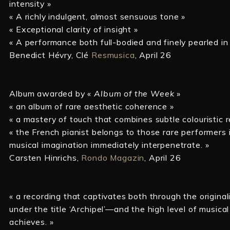
intensity »
« A richly indulgent, almost sensuous tone »
« Exceptional clarity of insight »
« A performance both full-bodied and finely pearled in 
Benedict Hévry, Clé
Resmusica
, April 26
Album awarded by «
Album of the Week
»
« an album of rare aesthetic coherence »
« a mastery of touch that combines subtle colouristic 
« the French pianist belongs to those rare performer
musical imagination immediately interpenetrate. »
Carsten Hinrichs,
Rondo Magazin
, April 26
« a recording that captivates both through the origina
under the title ‘Archipel’—and the high level of musical
achieves. »