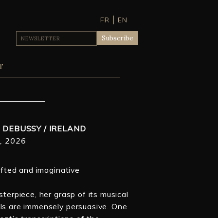
FR
EN
T
/ DEBUSSY / IRELAND
, 2026
gifted and imaginative
sterpiece, her grasp of its musical
ils are immensely persuasive. One