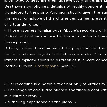
is tempted to describe them as revelatory since, like Li
Beethoven symphonies, details not readily apparent i
translated to the piano. And pianistically, given the 
the most formidable of the challenges
La mer
present
of a tour de force. »
« Those listeners familiar with Piboule’s recording of
(10/24) will not be surprised at the extraordinary fine
these pieces.
Others, I suspect, will marvel at the proportion and se
familiar and overplayed of all Debussy’s works, ‘
Clair 
utmost simplicity, sounding as fresh as if it were conc
Patrick Rucker,
Gramophone
, April 26
« Her recording is a notable feat not only of virtuosity
« The range of colour and nuance she finds is captivat
musical trajectory. »
« A thrilling experience on the piano. »