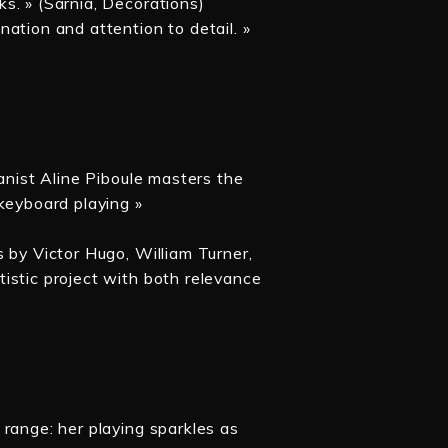
s. » (Sarnia, Decorations)
ation and attention to detail. »
ianist Aline Piboule masters the
keyboard playing »
 by Victor Hugo, William Turner,
istic project with both relevance
range: her playing sparkles as