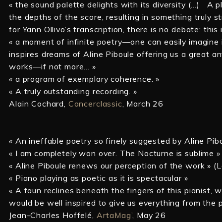
« the sound palette delights with its diversity (…) A
the depths of the score, resulting in something truly st
for Yann Ollivo’s transcription, there is no debate: this 
« a moment of infinite poetry—one can easily imagine
inspires dreams of Aline Piboule offering us a great a
works—if not more… »
« a program of exemplary coherence. »
« A truly outstanding recording. »
Alain Cochard,
Concerclassic
, March 26
« An ineffable poetry so finely suggested by Aline Pib
« I am completely won over. The Nocturne is sublime »
« Aline Piboule renews our perception of the work » (
« Piano playing as poetic as it is spectacular »
« A faun reclines beneath the fingers of this pianist, 
would be well inspired to give us everything from the 
Jean-Charles Hoffelé,
ArtaMag’
, May 26