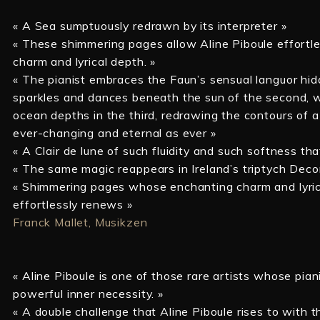
« A Sea sumptuously redrawn by its interpreter »
« These shimmering pages allow Aline Piboule effortle
charm and lyrical depth. »
« The pianist embraces the Faun’s sensual languor hid
sparkles and dances beneath the sun of the second, w
ocean depths in the third, redrawing the contours of a
ever-changing and eternal as ever »
« A Clair de lune of such fluidity and such softness tha
« The same magic reappears in Ireland’s triptych Deco
« Shimmering pages whose enchanting charm and lyric
effortlessly renews »
Franck Mallet, Musikzen
« Aline Piboule is one of those rare artists whose pian
powerful inner necessity. »
« A double challenge that Aline Piboule rises to with 