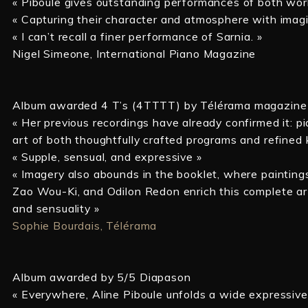
« Piboule gives outstanding performances of both work
« Capturing their character and atmosphere with imagin
« I can’t recall a finer performance of Sarnia. »
Nigel Simeone, International Piano Magazine
Album awarded 4 T’s (4TTTT) by Télérama magazine
« Her previous recordings have already confirmed it: p
art of both thoughtfully crafted programs and refined 
« Supple, sensual, and expressive »
« Imagery also abounds in the booklet, where paintings
Zao Wou-Ki, and Odilon Redon enrich this complete art
and sensuality »
Sophie Bourdais, Télérama
Album awarded by 5/5 Diapason
« Everywhere, Aline Piboule unfolds a wide expressive 