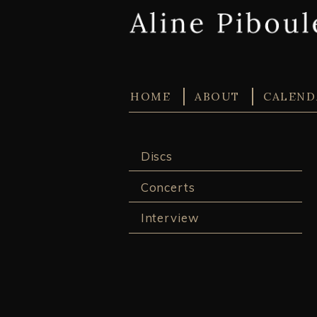
HOME
ABOUT
CALEND
Discs
Concerts
Interview