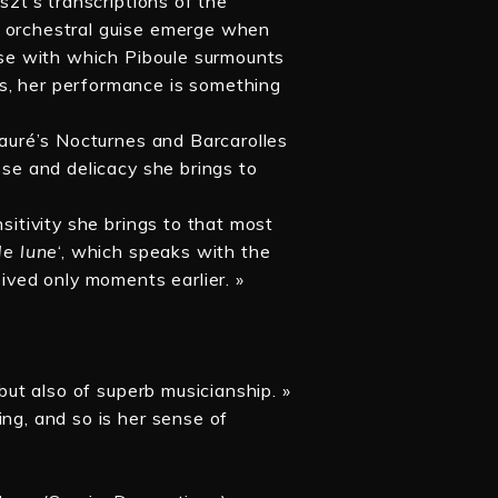
szt’s transcriptions of the
n orchestral guise emerge when
ease with which Piboule surmounts
s, her performance is something
 Fauré’s Nocturnes and Barcarolles
sse and delicacy she brings to
nsitivity she brings to that most
de lune
‘, which speaks with the
eived only moments earlier. »
 but also of superb musicianship. »
ing, and so is her sense of