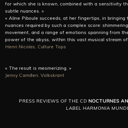
for which she is known, combined with a sensitivity t
subtle nuances. »
« Aline Piboule succeeds, at her fingertips, in bringing t
nuances required by such a complex score: shimmering c
movement, and a range of emotions spanning from the p
power of the abyss, within this vast musical stream o
Henri Nicolas, Culture Tops
« The result is mesmerizing. »
Jenny Camilleri, Volkskrant
PRESS REVIEWS OF THE CD
NOCTURNES AN
LABEL HARMONIA MUNDI