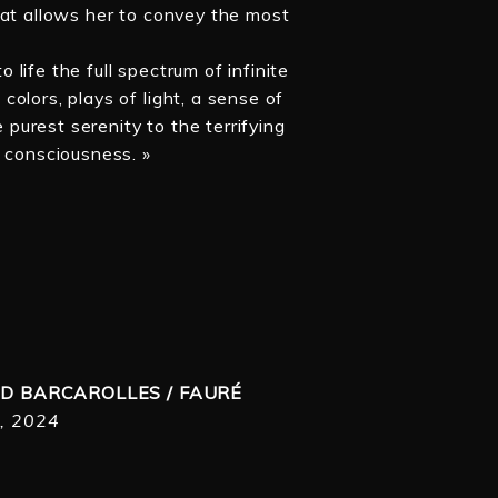
hat allows her to convey the most
o life the full spectrum of infinite
olors, plays of light, a sense of
urest serenity to the terrifying
f consciousness. »
D BARCAROLLES / FAURÉ
, 2024