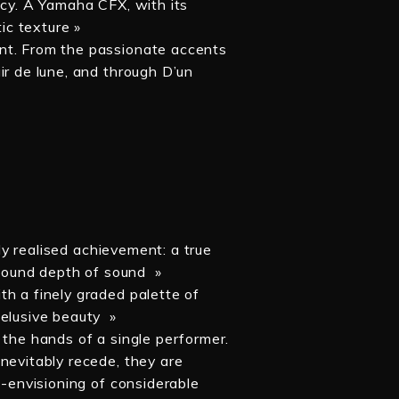
acy. A Yamaha CFX, with its
tic texture »
nt. From the passionate accents
ir de lune, and through D’un
»
lly realised achievement: a true
rofound depth of sound »
th a finely graded palette of
 elusive beauty »
 the hands of a single performer.
nevitably recede, they are
e-envisioning of considerable