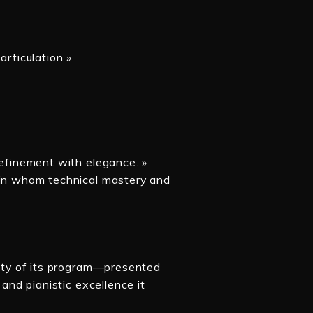
articulation »
refinement with elegance. »
s in whom technical mastery and
lity of its program—presented
 and pianistic excellence it