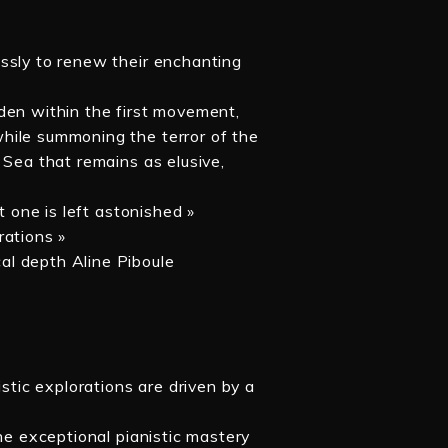
ssly to renew their enchanting
den within the first movement,
hile summoning the terror of the
 Sea that remains as elusive,
t one is left astonished »
rations »
al depth Aline Piboule
istic explorations are driven by a
the exceptional pianistic mastery